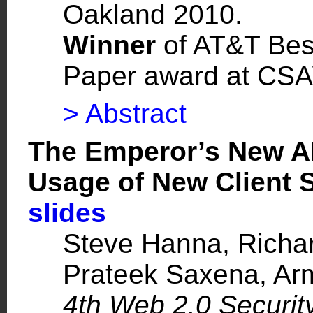
Oakland 2010.
Winner
of AT&T Bes
Paper award at CS
> Abstract
The Emperor’s New AP
Usage of New Client 
slides
Steve Hanna
, Richa
Prateek Saxena
, A
4th Web 2.0 Securi