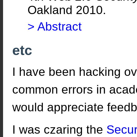
Oakland 2010.
> Abstract
etc
I have been hacking o
common errors in academ
would appreciate feed
I was czaring the
Secur