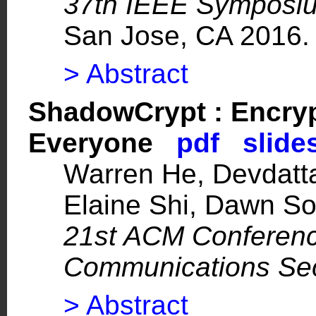
37th IEEE Symposiu
San Jose, CA 2016.
> Abstract
ShadowCrypt : Encryp
Everyone
pdf
slide
Warren He, Devdatt
Elaine Shi, Dawn S
21st ACM Conferen
Communications Sec
> Abstract