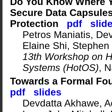
Do You Know Where Y
Secure Data Capsules
Protection
pdf
slid
Petros Maniatis
, De
Elaine Shi
,
Stephen
13th Workshop on Ho
Systems (HotOS)
, 
Towards a Formal Fo
pdf
slides
Devdatta Akhawe,
A