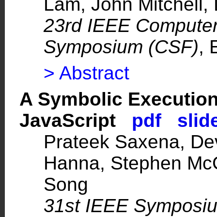
Lam
,
John Mitchell
,
23rd IEEE Computer
Symposium (CSF)
, 
> Abstract
A Symbolic Executio
JavaScript
pdf
slid
Prateek Saxena
, D
Hanna
,
Stephen Mc
Song
31st IEEE Symposiu