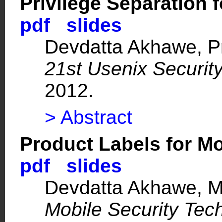
Privilege Separation
pdf
slides
Devdatta Akhawe,
P
21st Usenix Securi
2012.
> Abstract
Product Labels for M
pdf
slides
Devdatta Akhawe,
M
Mobile Security Tec