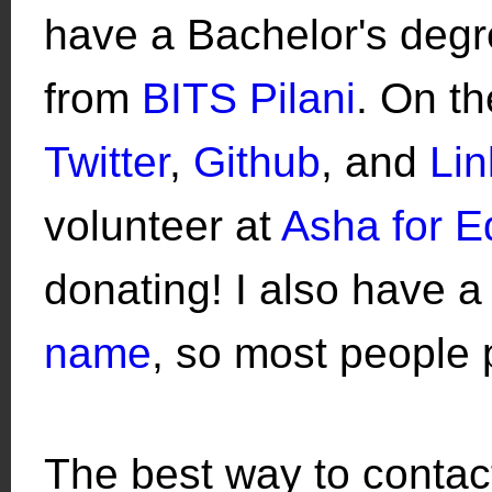
have a Bachelor's deg
from
BITS Pilani
. On t
Twitter
,
Github
, and
Lin
volunteer at
Asha for E
donating! I also have a
name
, so most people 
The best way to contact