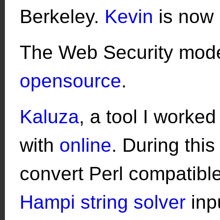
Berkeley.
Kevin
is now 
The Web Security model
opensource
.
Kaluza
, a tool I worked
with
online
. During this
convert Perl compatible
Hampi string solver
inpu