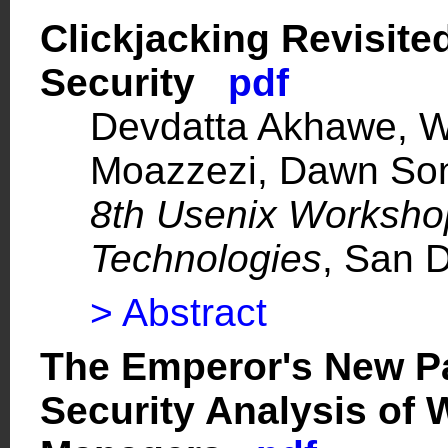
Clickjacking Revisite
Security
pdf
Devdatta Akhawe, Wa
Moazzezi, Dawn So
8th Usenix Worksho
Technologies
, San 
> Abstract
The Emperor's New P
Security Analysis of