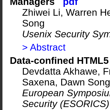
Managers
pdf
Zhiwei Li, Warren 
Song
Usenix Security Sy
> Abstract
Data-confined HTML5
Devdatta Akhawe, Fr
Saxena, Dawn Son
European Symposiu
Security (ESORICS)