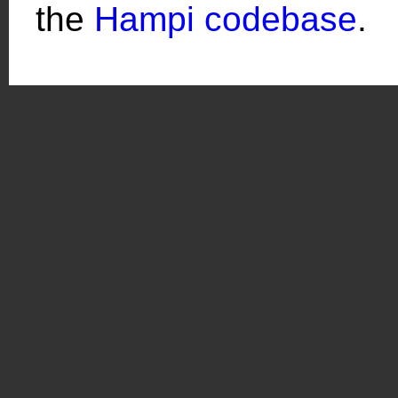
the
Hampi codebase
.