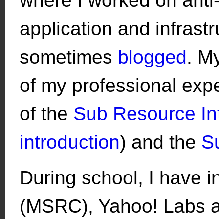
where I worked on anti
application and infrast
sometimes
blogged
. M
of my professional expe
of the
Sub Resource Int
introduction
) and the
S
During school, I have i
(MSRC), Yahoo! Labs a