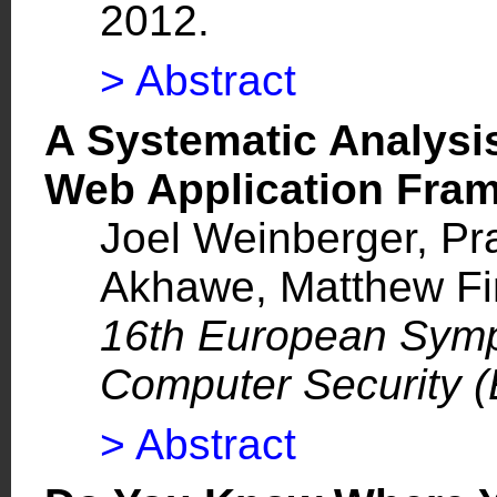
2012.
> Abstract
A Systematic Analysis
Web Application Fr
Joel Weinberger
,
Pr
Akhawe,
Matthew Fin
16th European Symp
Computer Security
> Abstract