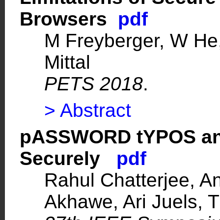
Browsers
pdf
M Freyberger, W He
Mittal
PETS 2018
.
> Abstract
pASSWORD tYPOS and
Securely
pdf
Rahul Chatterjee, A
Akhawe, Ari Juels, 