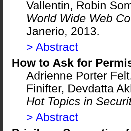
Vallentin, Robin So
World Wide Web C
Janerio, 2013.
> Abstract
How to Ask for Perm
Adrienne Porter Fel
Finifter, Devdatta 
Hot Topics in Securi
> Abstract