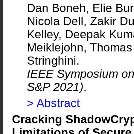
Dan Boneh, Elie Bur
Nicola Dell, Zakir D
Kelley, Deepak Kum
Meiklejohn, Thomas 
Stringhini.
IEEE Symposium on 
S&P 2021)
.
> Abstract
Cracking ShadowCrypt
Limitations of Secure