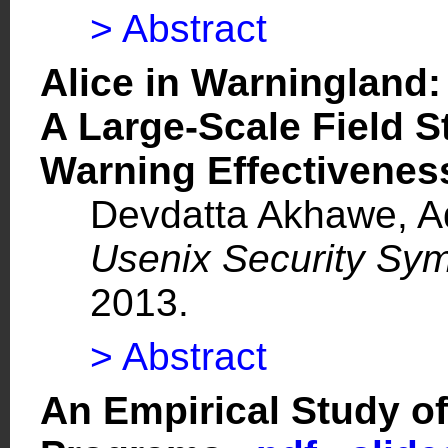
> Abstract
Alice in Warningland:
A Large-Scale Field S
Warning Effectiven
Devdatta Akhawe, Ad
Usenix Security Sy
2013.
> Abstract
An Empirical Study of