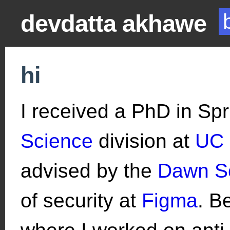
devdatta akhawe
hi
I received a PhD in Sp
Science
division at
UC 
advised by the
Dawn S
of security at
Figma
. B