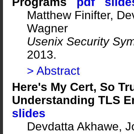
Programs
pdf
slide
Matthew Finifter, D
Wagner
Usenix Security Sy
2013.
> Abstract
Here's My Cert, So T
Understanding TLS E
slides
Devdatta Akhawe, J