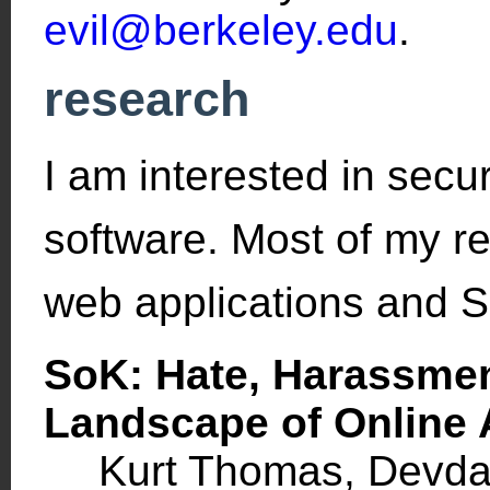
evil@berkeley.edu
.
research
I am interested in securi
software. Most of my r
web applications and S
SoK: Hate, Harassmen
Landscape of Online
Kurt Thomas, Devdat